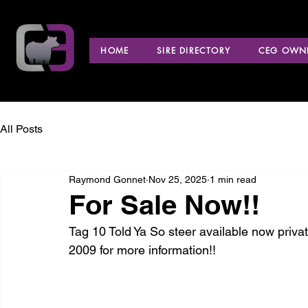
HOME
SIRE DIRECTORY
CEG OWNE
All Posts
Raymond Gonnet
Nov 25, 2025
1 min read
For Sale Now!!
Tag 10 Told Ya So steer available now priv
2009 for more information!!