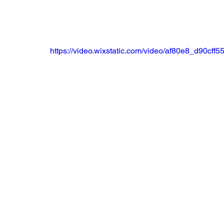
https://video.wixstatic.com/video/af80e8_d90c