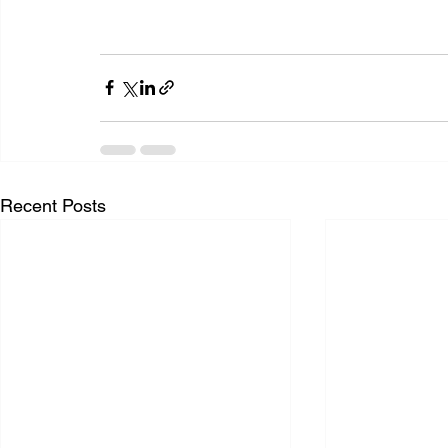
Recent Posts