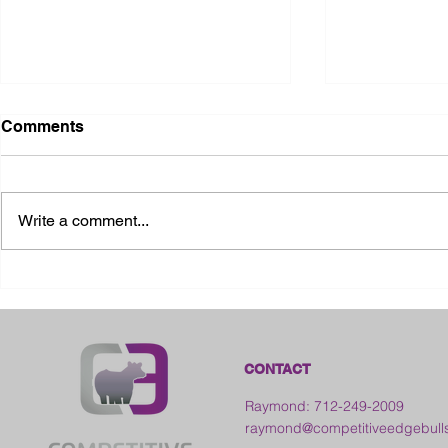
Comments
Write a comment...
2026 Ohio State Fair
2026 Frankl
Kansas
CONTACT
Raymond: 712-249-2009
raymond@competitiveedgebull