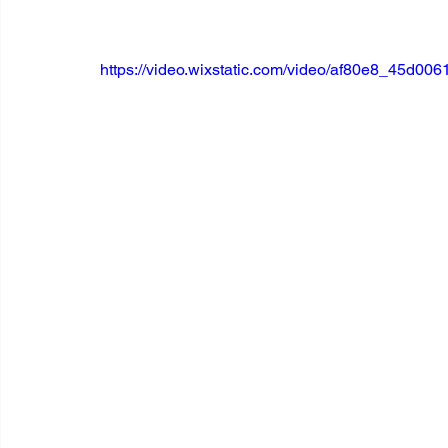
https://video.wixstatic.com/video/af80e8_45d