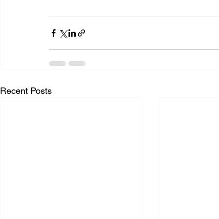
Recent Posts