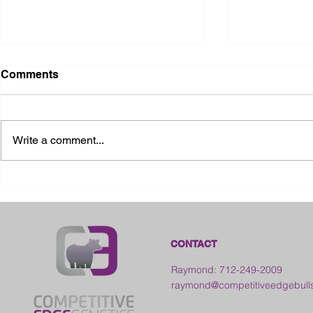
Comments
Write a comment...
2026 Ohio S
2026 Galia County Fair -
Ohio
CONTACT
Raymond: 712-249-2009
raymond@competitiveedgebull