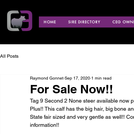
HOME
SIRE DIRECTORY
CEG OWNE
All Posts
Raymond Gonnet
Sep 17, 2020
1 min read
For Sale Now!!
Tag 9 Second 2 None steer available now pr
Plus!! This calf has the big hair, big bone an
State fair sized and very gentle as well!! 
information!! 