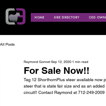
HOME
SIRE DIRECTORY
CEG OWNE
All Posts
Raymond Gonnet
Sep 12, 2020
1 min read
For Sale Now!!
Tag 12 ShorthornPlus steer available now p
steer that is state fair size and as an added
circuit!! Contact Raymond at 712-249-2009 f