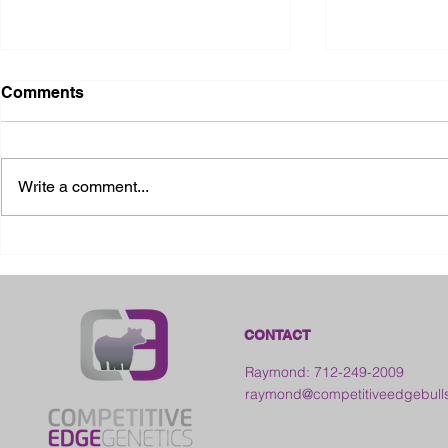
Comments
Write a comment...
2026 Ohio S
2026 Galia County Fair -
Ohio
CONTACT
Raymond: 712-249-2009
raymond@competitiveedgebull