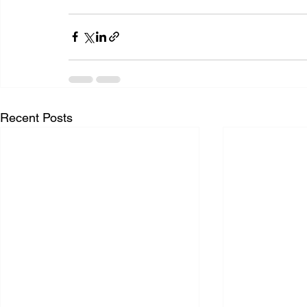
Recent Posts