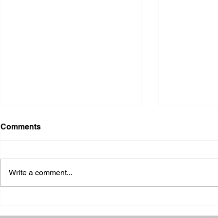
Comments
Write a comment...
2026 Ohio S
2026 Galia County Fair -
Ohio