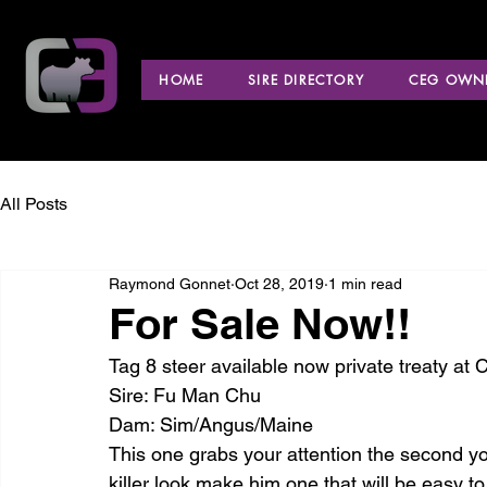
HOME
SIRE DIRECTORY
CEG OWNE
All Posts
Raymond Gonnet
Oct 28, 2019
1 min read
For Sale Now!!
Tag 8 steer available now private treaty at 
Sire: Fu Man Chu
Dam: Sim/Angus/Maine
This one grabs your attention the second yo
killer look make him one that will be easy t