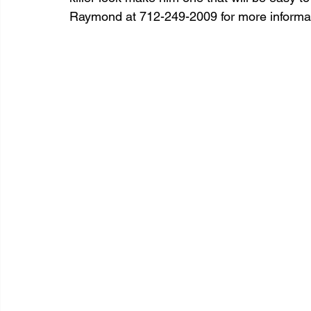
Raymond at 712-249-2009 for more informat