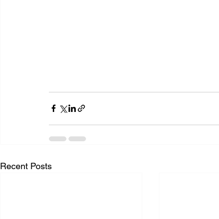
Recent Posts