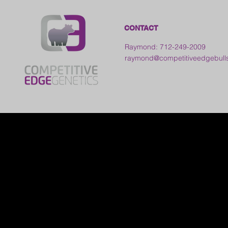
CONTACT
Raymond: 712-249-2009
raymond@competitiveedgebull