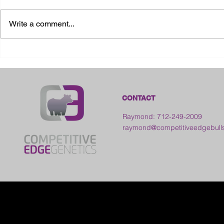
Write a comment...
2026 Ohio State Fair
2026 Frankl
Kansas
CONTACT
Raymond: 712-249-2009
raymond@competitiveedgebull