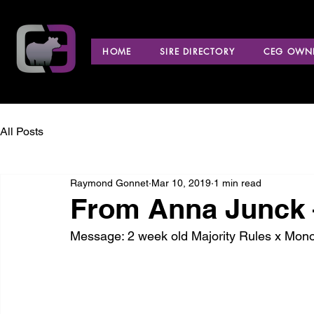
HOME
SIRE DIRECTORY
CEG OWNE
All Posts
Raymond Gonnet
Mar 10, 2019
1 min read
From Anna Junck 
Message: 2 week old Majority Rules x Monop