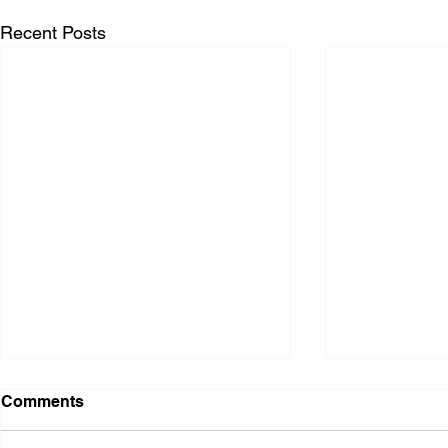
Recent Posts
Comments