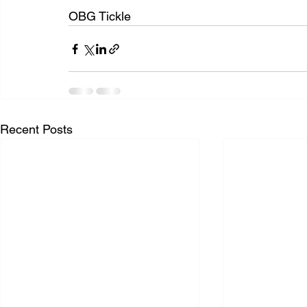
OBG Tickle
Recent Posts