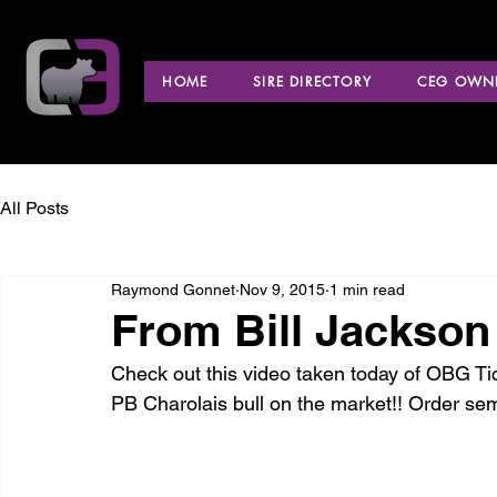
HOME
SIRE DIRECTORY
CEG OWNE
All Posts
Raymond Gonnet
Nov 9, 2015
1 min read
From Bill Jackso
Check out this video taken today of OBG Tic
PB Charolais bull on the market!! Order se