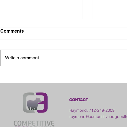
Comments
Write a comment...
2026 Ohio State Fair
2026 Frankl
Kansas
CONTACT
Raymond: 712-249-2009
raymond@competitiveedgebull