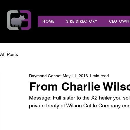
HOME
SIRE DIRECTORY
CEG OWNE
All Posts
Raymond Gonnet
May 11, 2016
1 min read
From Charlie Wils
Message: Full sister to the X2 heifer you sol
private treaty at Wilson Cattle Company con