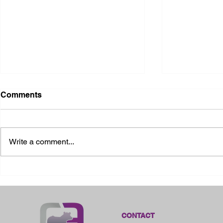
Comments
Write a comment...
2026 Ohio State Fair
2026 Frankl
Kansas
CONTACT