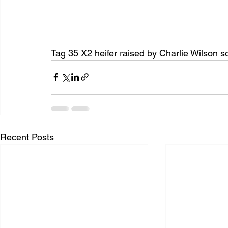
Tag 35 X2 heifer raised by Charlie Wilson so
Recent Posts