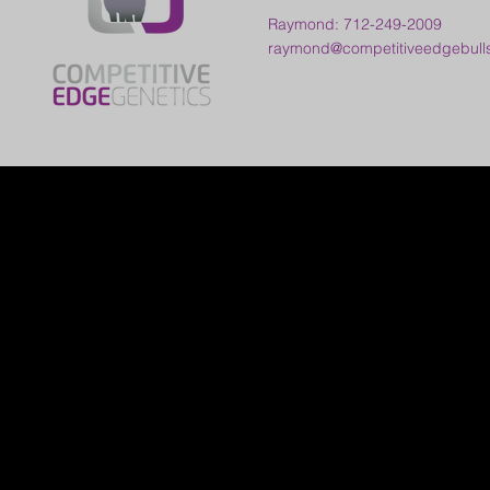
Raymond: 712-249-2009
raymond@competitiveedgebull