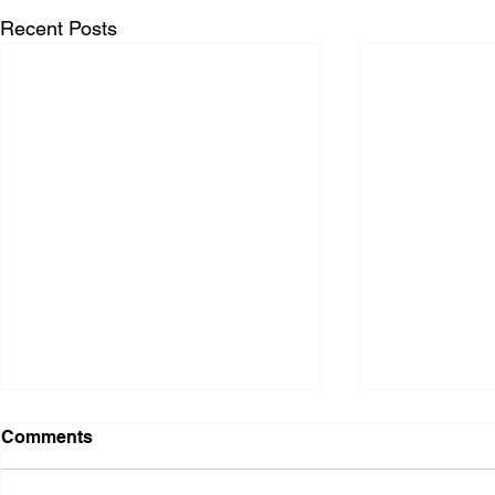
Recent Posts
Comments