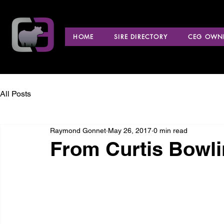
HOME
SIRE DIRECTORY
CEG OWNE
All Posts
Raymond Gonnet
May 26, 2017
0 min read
From Curtis Bowli