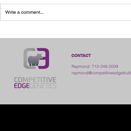
Write a comment...
2026 Ohio State Fair
2026 Frankl
Kansas
CONTACT
Raymond: 712-249-2009
raymond@competitiveedgebull