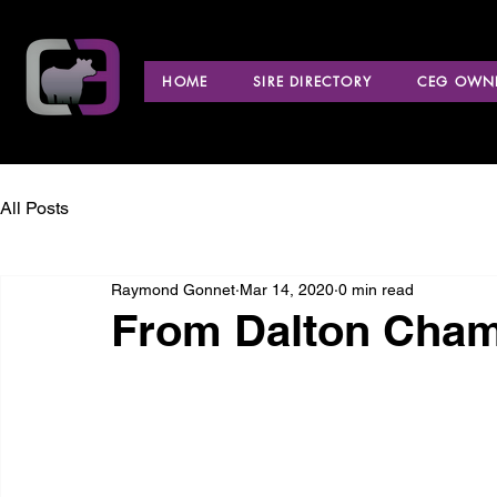
HOME
SIRE DIRECTORY
CEG OWNE
All Posts
Raymond Gonnet
Mar 14, 2020
0 min read
From Dalton Cham