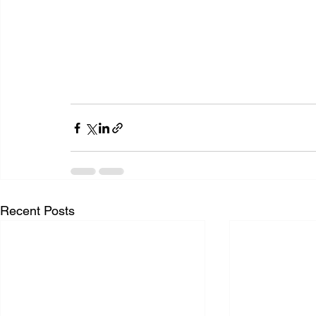
Recent Posts