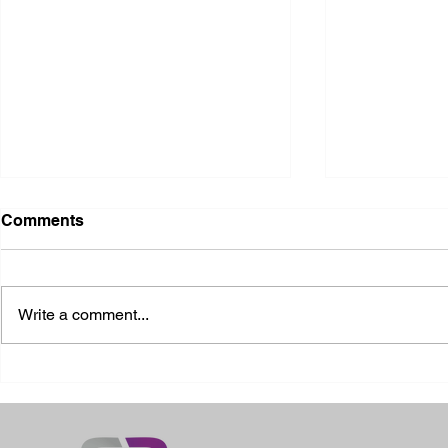
Comments
Write a comment...
2026 Ohio State Fair
2026 Frankl
Kansas