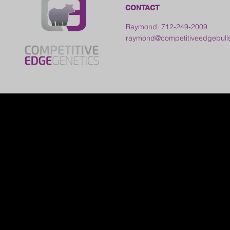
CONTACT
Raymond: 712-249-2009
raymond@competitiveedgebull