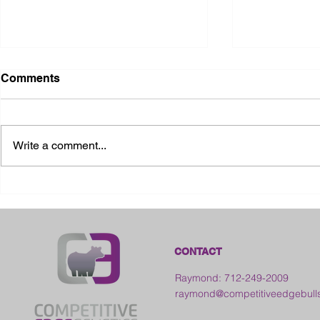
Comments
Write a comment...
2026 Ohio State Fair
2026 Frankl
Kansas
CONTACT
Raymond: 712-249-2009
raymond@competitiveedgebull