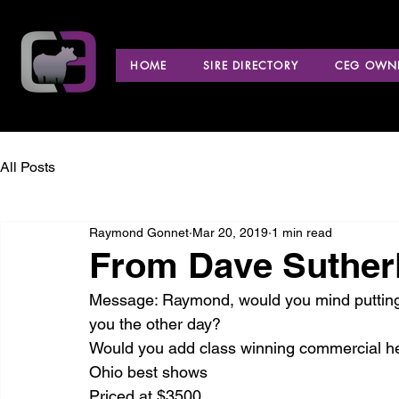
HOME
SIRE DIRECTORY
CEG OWNE
All Posts
Raymond Gonnet
Mar 20, 2019
1 min read
From Dave Sutherl
Message: Raymond, would you mind putting u
you the other day?
Would you add class winning commercial hei
Ohio best shows
Priced at $3500