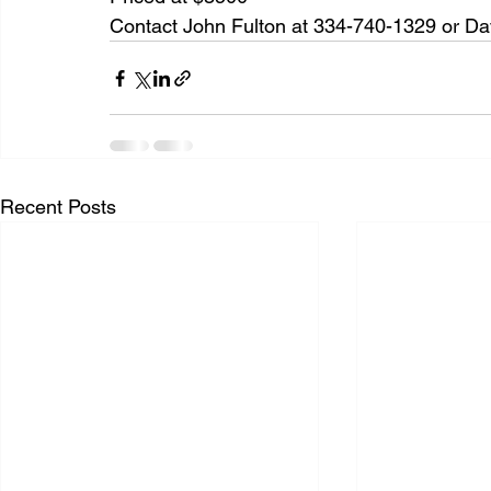
Contact John Fulton at 334-740-1329 or Dav
Recent Posts