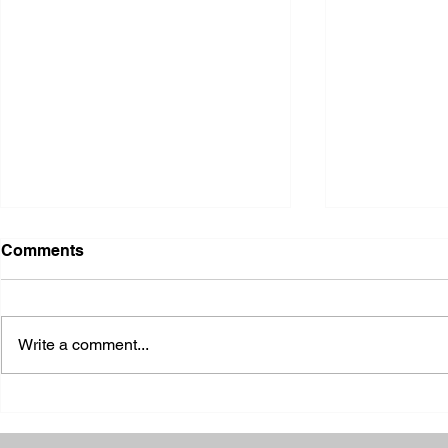
Comments
Write a comment...
2026 Ohio S
2026 Galia County Fair -
Ohio