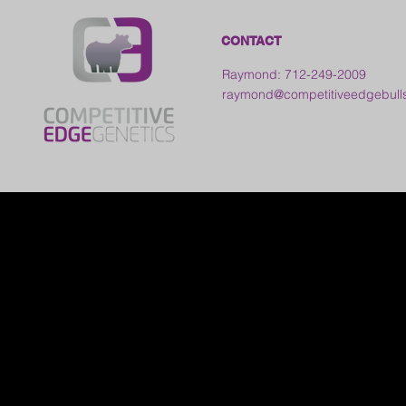
CONTACT
Raymond: 712-249-2009
raymond@competitiveedgebull