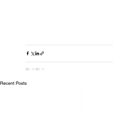
Recent Posts