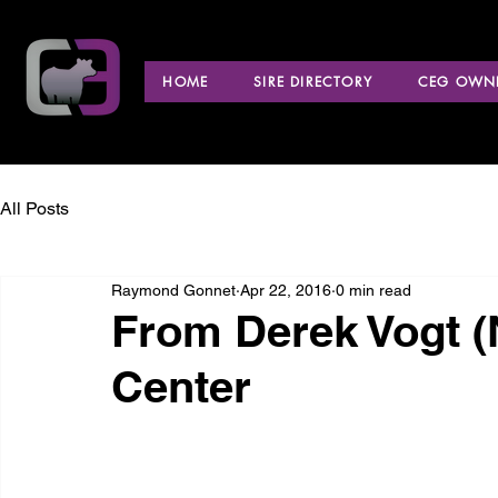
HOME
SIRE DIRECTORY
CEG OWNE
All Posts
Raymond Gonnet
Apr 22, 2016
0 min read
From Derek Vogt 
Center