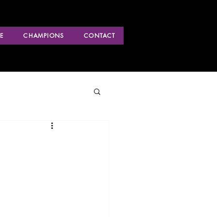
E
CHAMPIONS
CONTACT