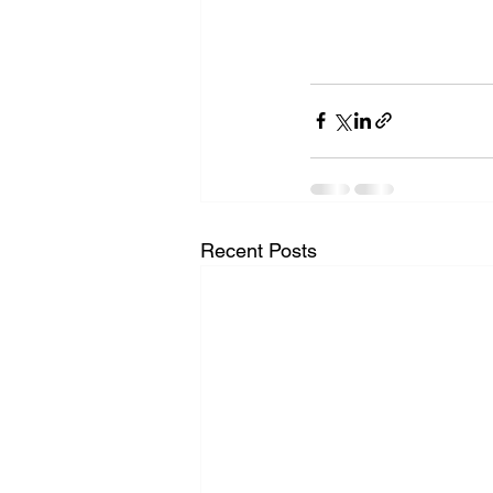
Recent Posts