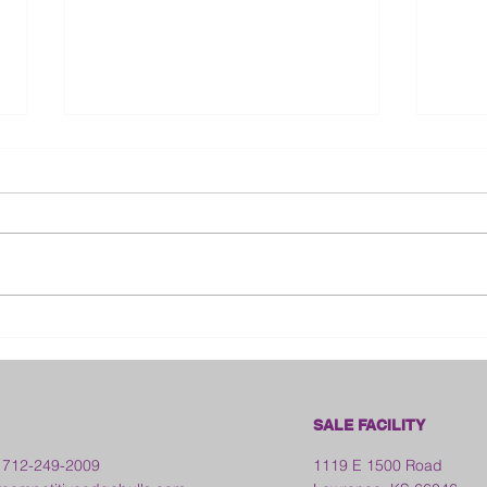
Bloo
2026 Franklin County Fair -
Kansas
SALE FACILITY
 712-249-2009
1119 E 1500 Road