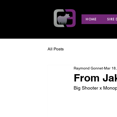
HOME
SIRE
All Posts
Raymond Gonnet
Mar 18,
From Ja
Big Shooter x Monop