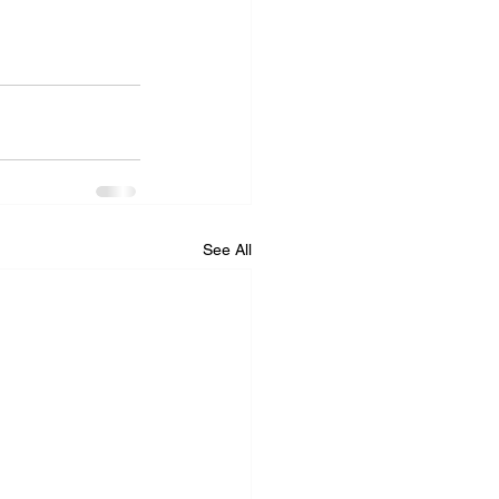
See All