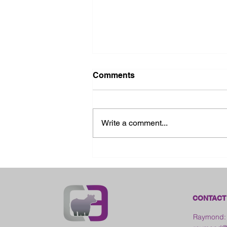
Comments
Write a comment...
2026 Ohio State Fair
CONTACT
Raymond: