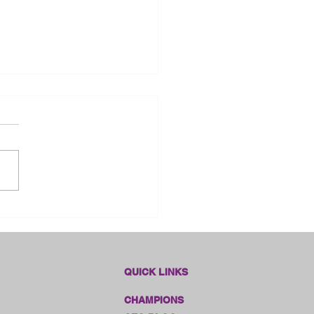
dlines Online Sales!!
QUICK LINKS
CHAMPIONS