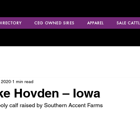
 DIRECTORY
CEG OWNED SIRES
APPAREL
SALE CATTL
 2020
1 min read
ke Hovden – Iowa
oly calf raised by Southern Accent Farms