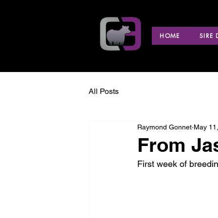
HOME
SIRE
All Posts
Raymond Gonnet
May 11
From Jas
First week of breedi