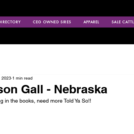
 DIRECTORY
CEG OWNED SIRES
APPAREL
SALE CATTL
, 2023
1 min read
on Gall - Nebraska
ng in the books, need more Told Ya So!!