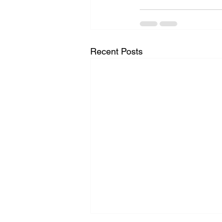
Recent Posts