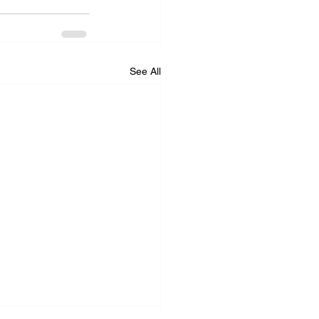
See All