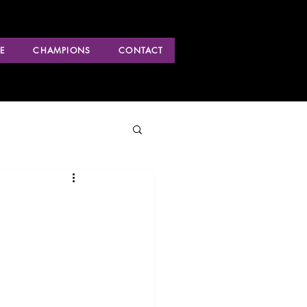
E
CHAMPIONS
CONTACT