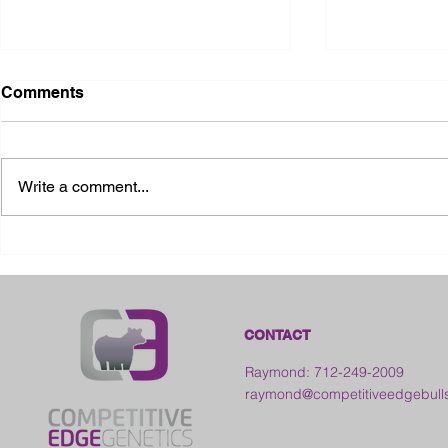
Comments
Write a comment...
2026 Ohio State Fair
2026 Frankl
Kansas
CONTACT
Raymond: 712-249-2009
raymond@competitiveedgebull