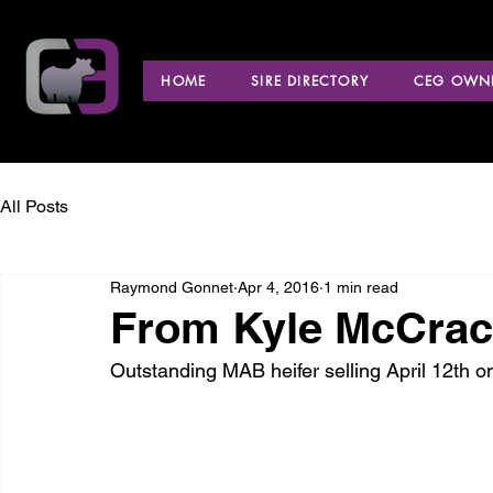
HOME
SIRE DIRECTORY
CEG OWNE
All Posts
Raymond Gonnet
Apr 4, 2016
1 min read
From Kyle McCrac
Outstanding MAB heifer selling April 12th o