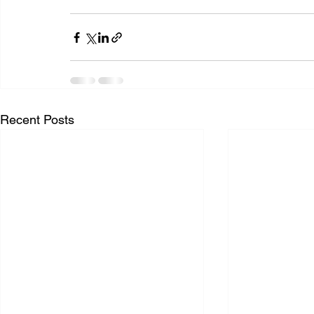
Recent Posts