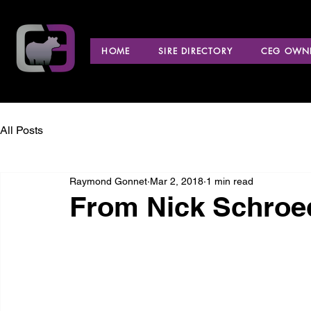
HOME
SIRE DIRECTORY
CEG OWNE
All Posts
Raymond Gonnet
Mar 2, 2018
1 min read
From Nick Schroe