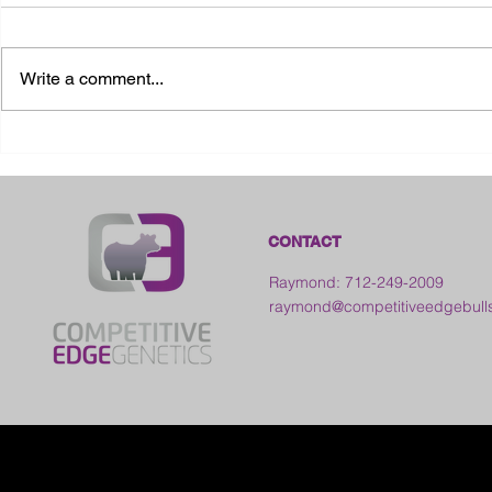
Write a comment...
2026 Ohio S
2026 Galia County Fair -
Ohio
CONTACT
Raymond: 712-249-2009
raymond@competitiveedgebull