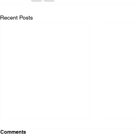
Recent Posts
Comments