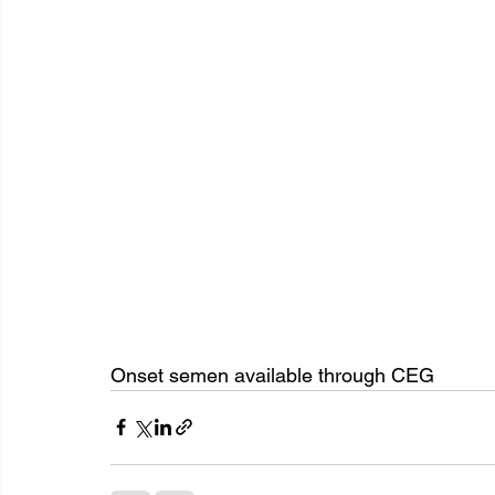
Onset semen available through CEG