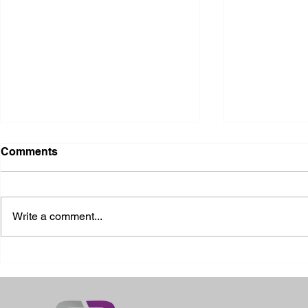
Comments
Write a comment...
2026 Ohio State Fair
2026 Frankl
Kansas