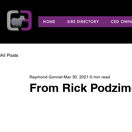
HOME
SIRE DIRECTORY
CEG OWNE
All Posts
Raymond Gonnet
Mar 30, 2021
0 min read
From Rick Podzim