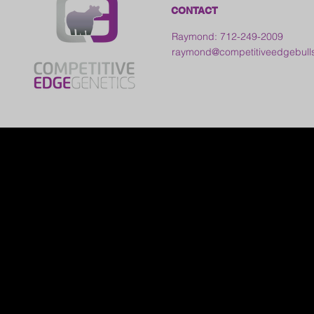
CONTACT
Raymond: 712-249-2009
raymond@competitiveedgebull