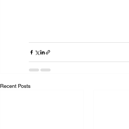
Recent Posts