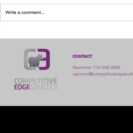
Write a comment...
2026 Ohio State Fair
2026 Frankl
Kansas
CONTACT
Raymond: 712-249-2009
raymond@competitiveedgebull