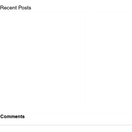
Recent Posts
Comments