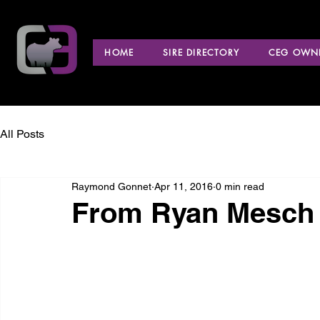
HOME
SIRE DIRECTORY
CEG OWNE
All Posts
Raymond Gonnet
Apr 11, 2016
0 min read
From Ryan Mesch 