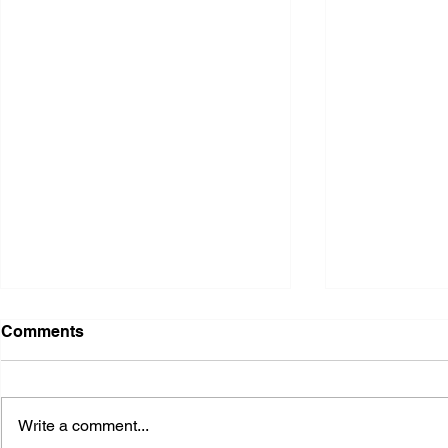
Comments
Write a comment...
2026 Ohio State Fair