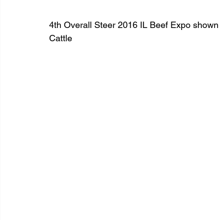
4th Overall Steer 2016 IL Beef Expo shown
Cattle