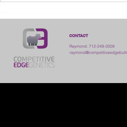
2026 Frankl
Kansas
CONTACT
Raymond: 712-249-2009
raymond@competitiveedgebull