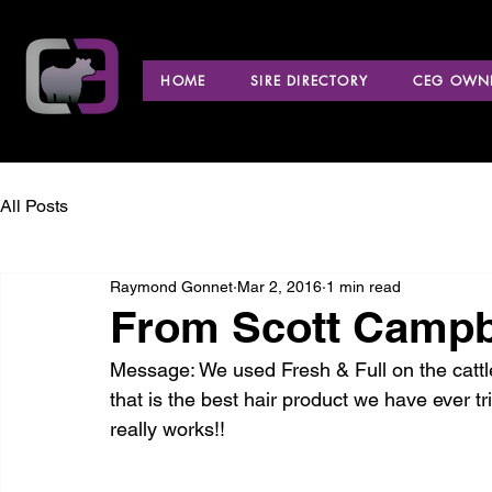
HOME
SIRE DIRECTORY
CEG OWNE
All Posts
Raymond Gonnet
Mar 2, 2016
1 min read
From Scott Campbel
Message: We used Fresh & Full on the cattle
that is the best hair product we have ever tr
really works!!