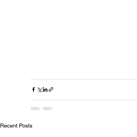
Recent Posts