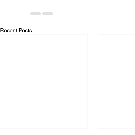
Recent Posts