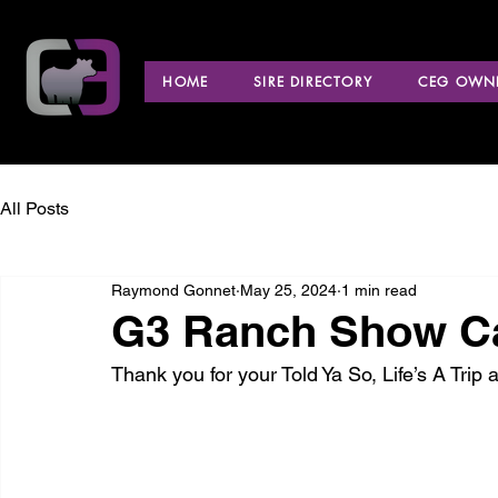
HOME
SIRE DIRECTORY
CEG OWNE
All Posts
Raymond Gonnet
May 25, 2024
1 min read
G3 Ranch Show Cat
Thank you for your Told Ya So, Life’s A Tri