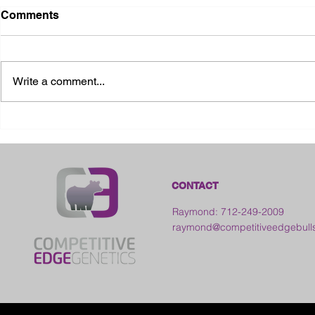
Comments
Write a comment...
2026 Ohio State Fair
2026 Frankl
Kansas
CONTACT
Raymond: 712-249-2009
raymond@competitiveedgebull