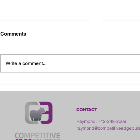
Comments
Write a comment...
2026 Ohio State Fair
2026 Frankl
Kansas
CONTACT
Raymond: 712-249-2009
raymond@competitiveedgebull