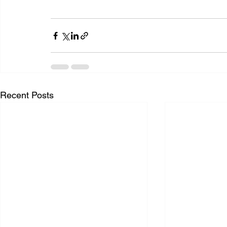
Recent Posts