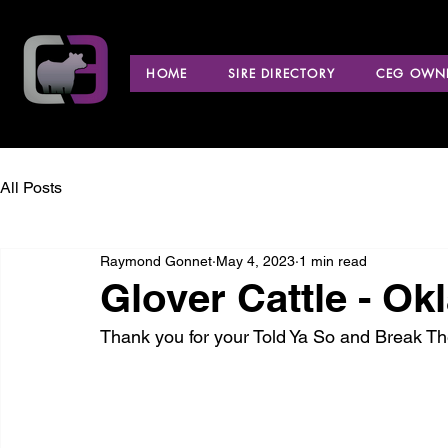
HOME
SIRE DIRECTORY
CEG OWNE
All Posts
Raymond Gonnet
May 4, 2023
1 min read
Glover Cattle - O
Thank you for your Told Ya So and Break T