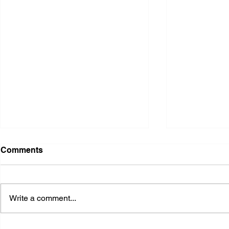
Comments
Write a comment...
2026 Ohio State Fair
2026 Frankl