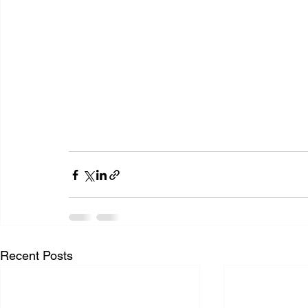
Recent Posts