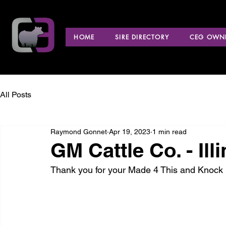
HOME
SIRE DIRECTORY
CEG OWNE
All Posts
Raymond Gonnet
Apr 19, 2023
1 min read
GM Cattle Co. - Ill
Thank you for your Made 4 This and Knock