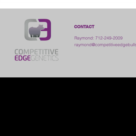
Kansas
CONTACT
Raymond: 712-249-2009
raymond@competitiveedgebull