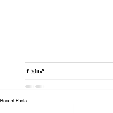
Recent Posts