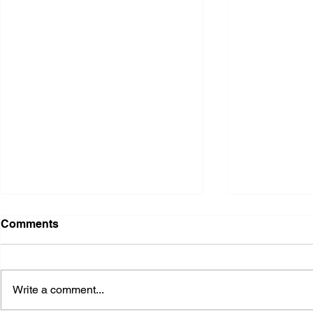
Comments
Write a comment...
2026 Ohio S