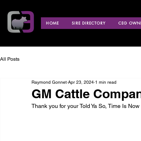
HOME
SIRE DIRECTORY
CEG OWNE
All Posts
Raymond Gonnet
Apr 23, 2024
1 min read
GM Cattle Company 
Thank you for your Told Ya So, Time Is No