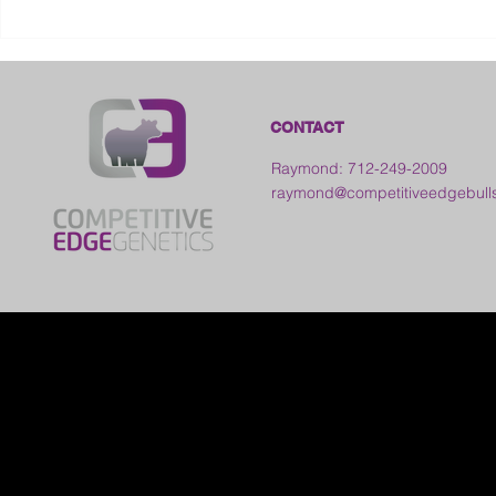
2026 Galia County Fair -
Ohio
CONTACT
Raymond: 712-249-2009
raymond@competitiveedgebull