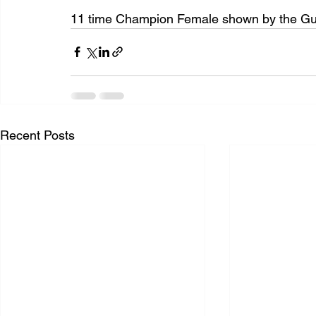
11 time Champion Female shown by the Guye
Recent Posts