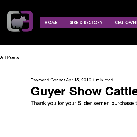
HOME
SIRE DIRECTORY
CEG OWNE
All Posts
Raymond Gonnet
Apr 15, 2016
1 min read
Guyer Show Cattle 
Thank you for your Slider semen purchase t