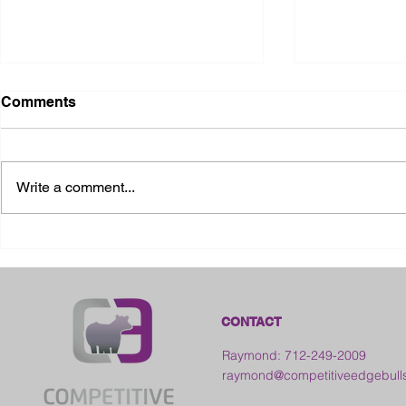
Comments
Write a comment...
2026 Ohio State Fair
2026 Frankl
Kansas
CONTACT
Raymond: 712-249-2009
raymond@competitiveedgebull