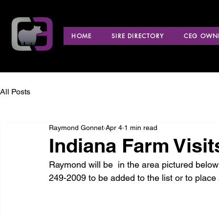
HOME
SIRE DIRECTORY
CEG OWNE
All Posts
Raymond Gonnet
Apr 4
1 min read
Indiana Farm Visit
Raymond will be  in the area pictured below 
249-2009 to be added to the list or to place