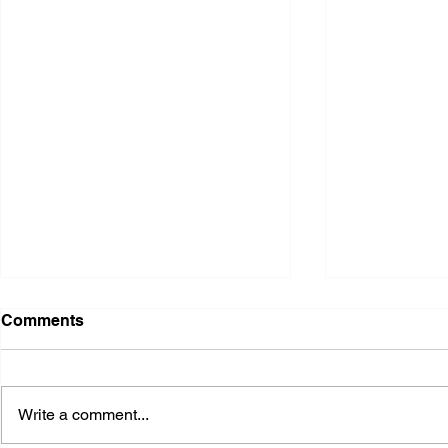
Comments
Write a comment...
2026 Ohio State Fair