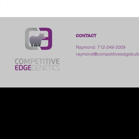
2026 Frankl
Kansas
CONTACT
Raymond: 712-249-2009
raymond@competitiveedgebull