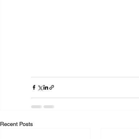
Recent Posts