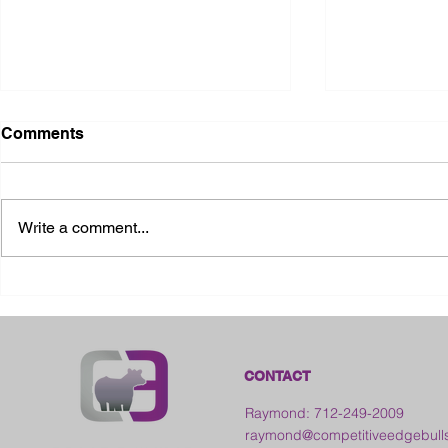
Comments
Write a comment...
2026 Ohio State Fair
2026 Frankl
Kansas
CONTACT
Raymond: 712-249-2009
raymond@competitiveedgebull