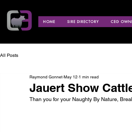
HOME
SIRE DIRECTORY
CEG OWNE
All Posts
Raymond Gonnet
May 12
1 min read
Jauert Show Cattl
Than you for your Naughty By Nature, Bre