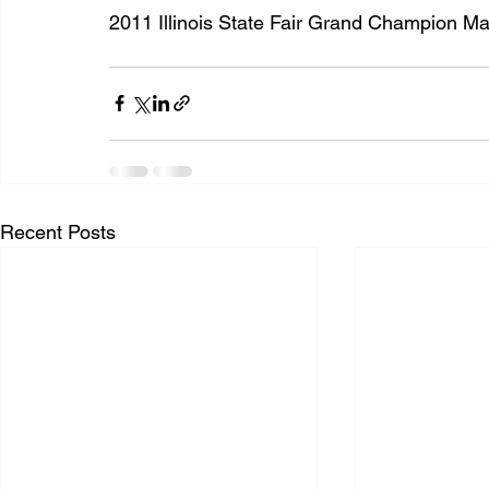
2011 Illinois State Fair Grand Champion Ma
Recent Posts