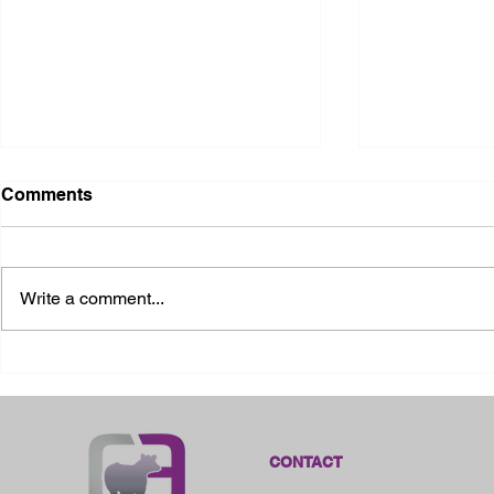
Comments
Write a comment...
2026 Ohio State Fair
2026 Frankl
Kansas
CONTACT