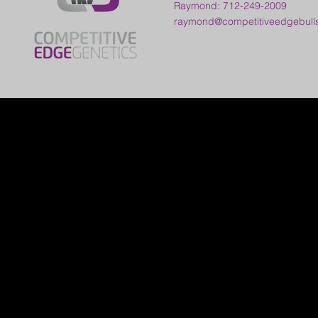
Raymond: 712-249-2009
raymond@competitiveedgebull