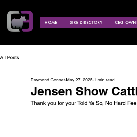
HOME
SIRE DIRECTORY
CEG OWNE
All Posts
Raymond Gonnet
May 27, 2025
1 min read
Jensen Show Cattl
Thank you for your Told Ya So, No Hard Fe