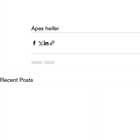
Apex heifer
Recent Posts