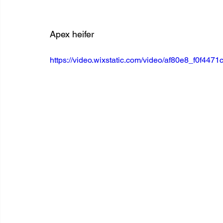
Apex heifer
https://video.wixstatic.com/video/af80e8_f0f4