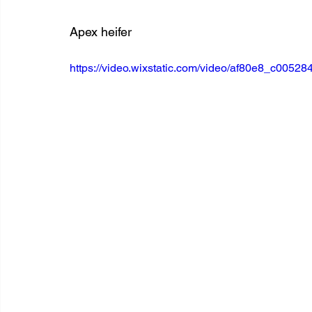
Apex heifer
https://video.wixstatic.com/video/af80e8_c00