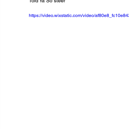
Told Ya So steer
https://video.wixstatic.com/video/af80e8_fc10