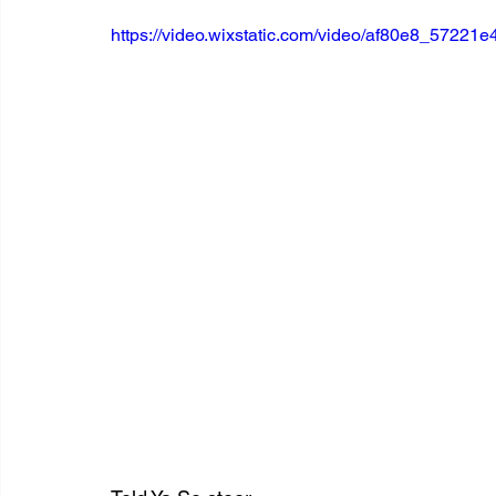
https://video.wixstatic.com/video/af80e8_5722