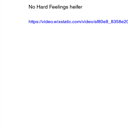
No Hard Feelings heifer
https://video.wixstatic.com/video/af80e8_835