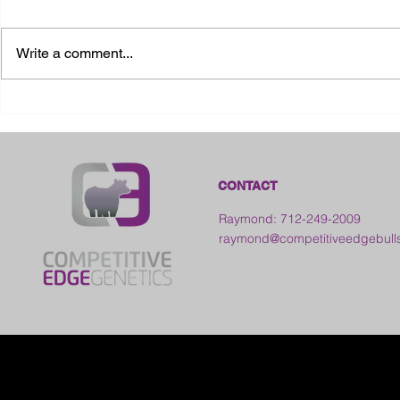
Write a comment...
2026 Ohio State Fair
2026 Frankl
Kansas
CONTACT
Raymond: 712-249-2009
raymond@competitiveedgebull