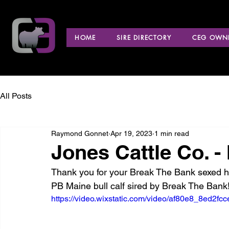
HOME
SIRE DIRECTORY
CEG OWNE
All Posts
Raymond Gonnet
Apr 19, 2023
1 min read
Jones Cattle Co. - I
Thank you for your Break The Bank sexed he
PB Maine bull calf sired by Break The Bank!
https://video.wixstatic.com/video/af80e8_8ed2