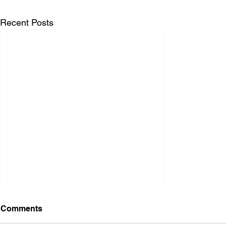
Recent Posts
Comments