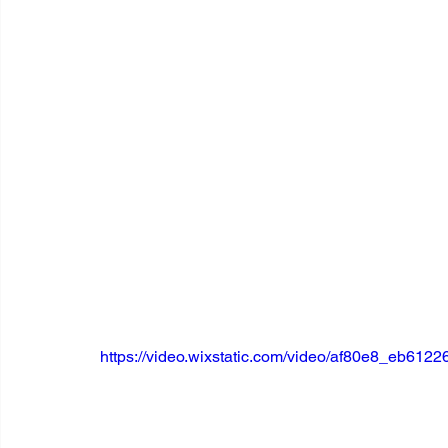
https://video.wixstatic.com/video/af80e8_eb61