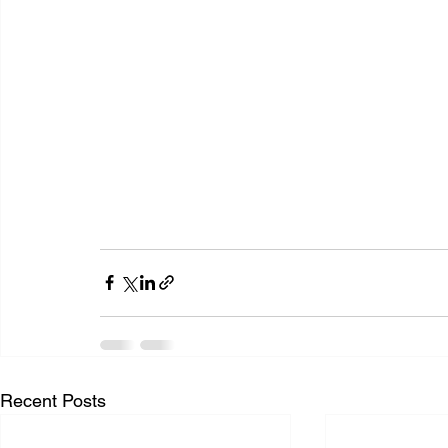
Recent Posts