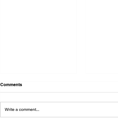
Comments
Write a comment...
2026 Ohio S