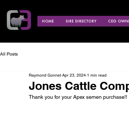
HOME
SIRE DIRECTORY
CEG OWNE
All Posts
Raymond Gonnet
Apr 23, 2024
1 min read
Jones Cattle Compa
Thank you for your Apex semen purchase!!