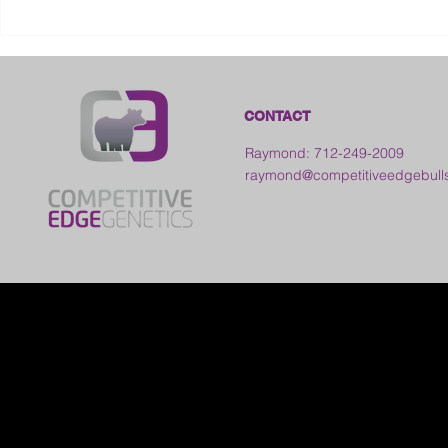
2026 Galia County Fair -
Ohio
CONTACT
Raymond: 712-249-2009
raymond@competitiveedgebull