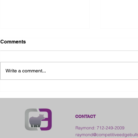
Comments
Write a comment...
2026 Ohio State Fair
2026 Frankl
Kansas
CONTACT
Raymond: 712-249-2009
raymond@competitiveedgebull