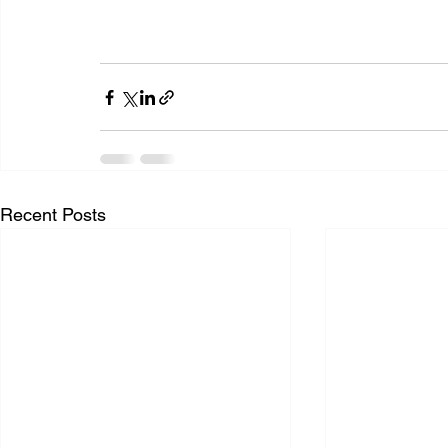
Recent Posts