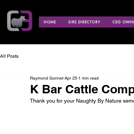
HOME
SIRE DIRECTORY
CEG OWNE
All Posts
Raymond Gonnet
Apr 25
1 min read
K Bar Cattle Com
Thank you for your Naughty By Nature sem