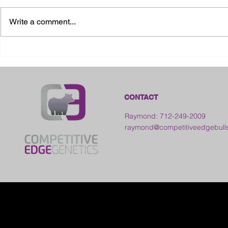
Write a comment...
2026 Ohio State Fair
2026 Frankl
Kansas
CONTACT
Raymond: 712-249-2009
raymond@competitiveedgebull