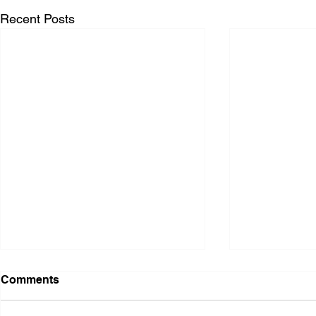
Recent Posts
Comments