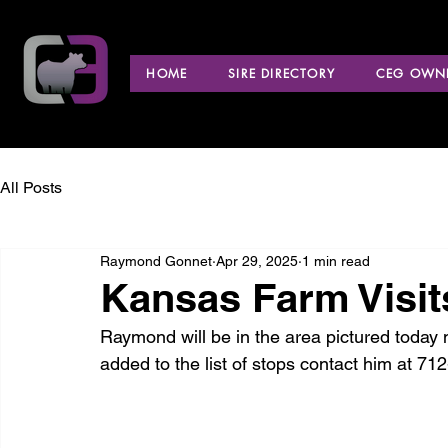
HOME
SIRE DIRECTORY
CEG OWNE
All Posts
Raymond Gonnet
Apr 29, 2025
1 min read
Kansas Farm Visit
Raymond will be in the area pictured today 
added to the list of stops contact him at 71