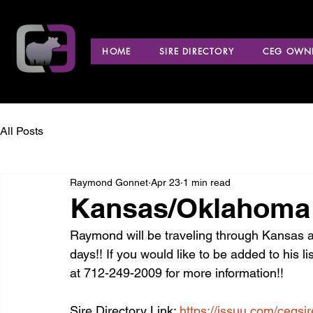
HOME
SIRE DIRECTORY
CEG OWNE
All Posts
Raymond Gonnet
Apr 23
1 min read
Kansas/Oklahoma 
Raymond will be traveling through Kansas a
days!! If you would like to be added to his li
at 712-249-2009 for more information!!
Sire Directory Link: 
https://issuu.com/cegsi