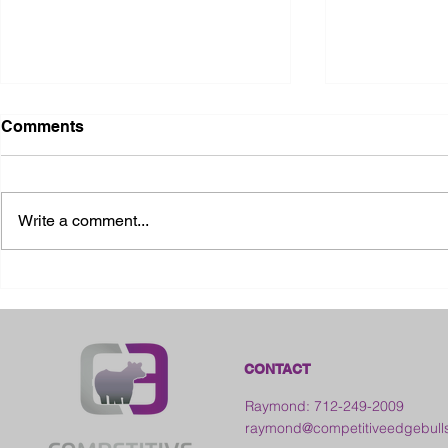
Comments
Write a comment...
2026 Ohio State Fair
2026 Frankl
Kansas
CONTACT
Raymond: 712-249-2009
raymond@competitiveedgebull