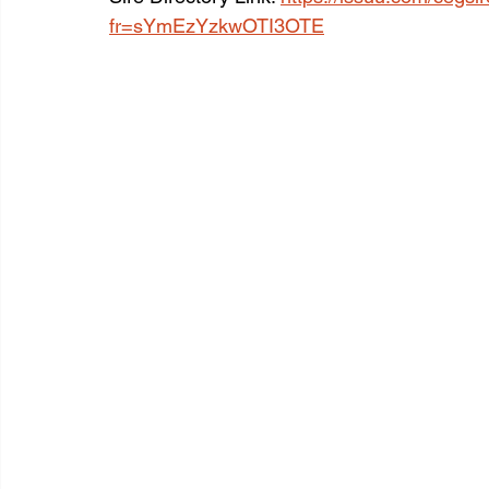
fr=sYmEzYzkwOTI3OTE