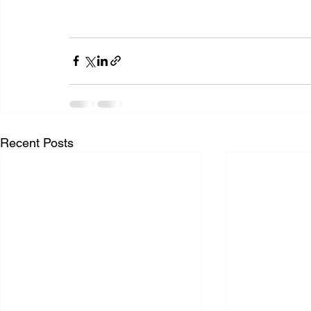
Recent Posts