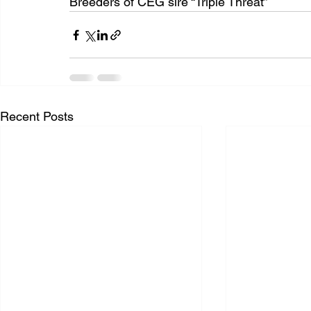
Breeders of CEG sire “Triple Threat”
Recent Posts