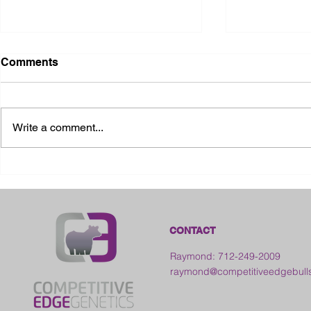
Comments
Write a comment...
2026 Ohio State Fair
2026 Frankl
Kansas
CONTACT
Raymond: 712-249-2009
raymond@competitiveedgebull