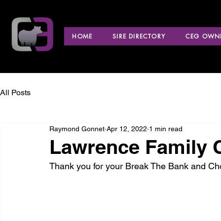
HOME
SIRE DIRECTORY
CEG OWNE
All Posts
Raymond Gonnet
Apr 12, 2022
1 min read
Lawrence Family C
Thank you for your Break The Bank and Ch