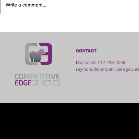
Write a comment...
2026 Ohio State Fair
2026 Frankl
Kansas
CONTACT
Raymond: 712-249-2009
raymond@competitiveedgebull