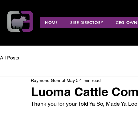
HOME
SIRE DIRECTORY
CEG OWNE
All Posts
Raymond Gonnet
May 5
1 min read
Luoma Cattle Com
Thank you for your Told Ya So, Made Ya L