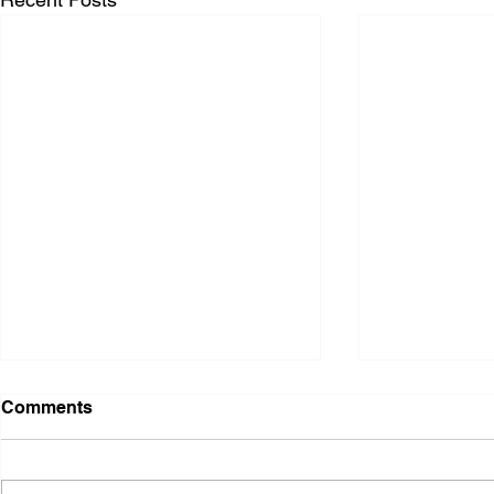
Comments