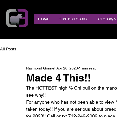
HOME
SIRE DIRECTORY
CEG OWNE
All Posts
Raymond Gonnet
Apr 26, 2023
1 min read
Made 4 This!!
The HOTTEST high % Chi bull on the market
see why!! 
For anyone who has not been able to view M
taken today!! If you are serious about breedi
for 2023!! Call or txt 712-249-2009 to plac