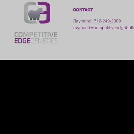
CONTACT
Raymond: 712-249-2009
raymond@competitiveedgebull