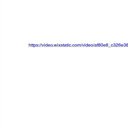
https://video.wixstatic.com/video/af80e8_c32