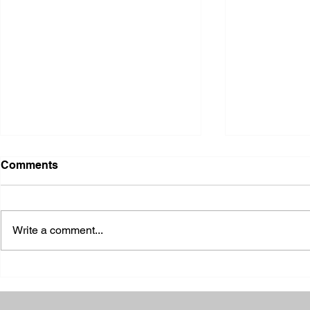
Comments
Write a comment...
2026 Ohio S
2026 Galia County Fair -
Ohio