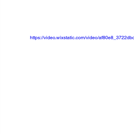
https://video.wixstatic.com/video/af80e8_3722