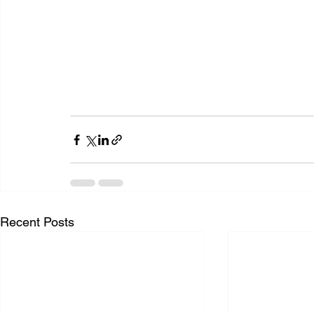
Recent Posts