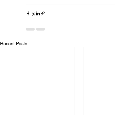
Recent Posts