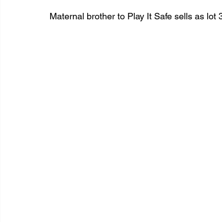
Maternal brother to Play It Safe sells as lot 