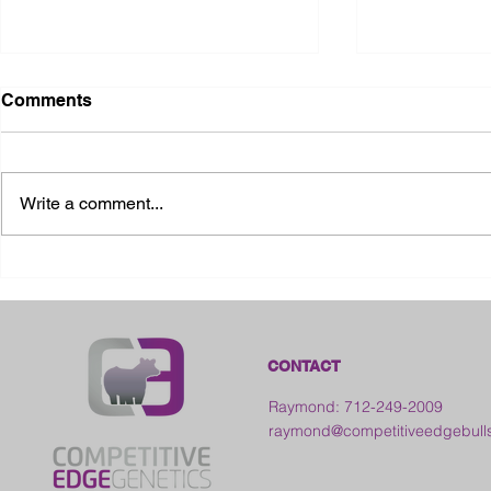
Comments
Write a comment...
2026 Ohio State Fair
2026 Frankl
Kansas
CONTACT
Raymond: 712-249-2009
raymond@competitiveedgebull