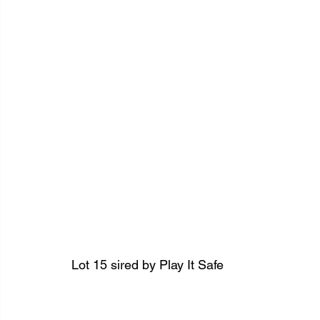
Lot 15 sired by Play It Safe