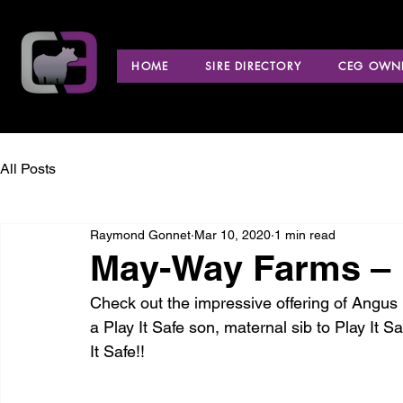
HOME
SIRE DIRECTORY
CEG OWNE
All Posts
Raymond Gonnet
Mar 10, 2020
1 min read
May-Way Farms –
Check out the impressive offering of Angus b
a Play It Safe son, maternal sib to Play It S
It Safe!!