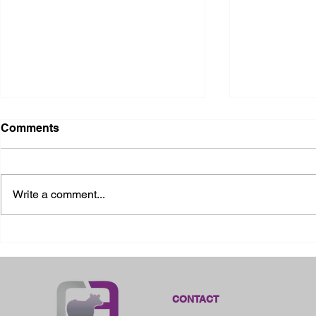
Comments
Write a comment...
2026 Ohio State Fair
2026 Frankl
Kansas
CONTACT