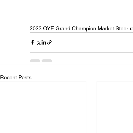
2023 OYE Grand Champion Market Steer ra
Recent Posts