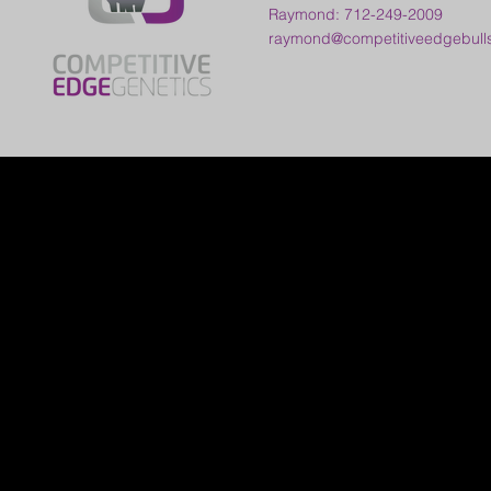
Raymond: 712-249-2009
raymond@competitiveedgebull