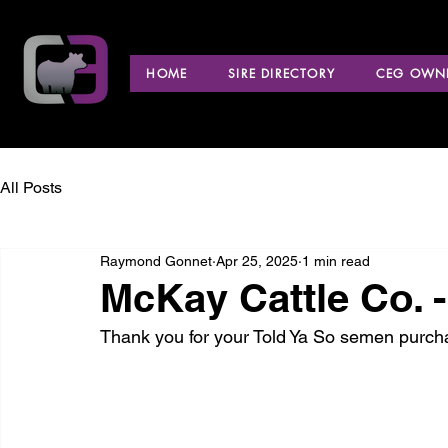
HOME
SIRE DIRECTORY
CEG OWNE
All Posts
Raymond Gonnet
Apr 25, 2025
1 min read
McKay Cattle Co. 
Thank you for your Told Ya So semen purch