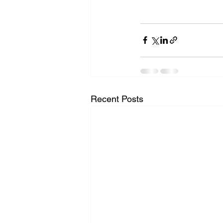
Recent Posts