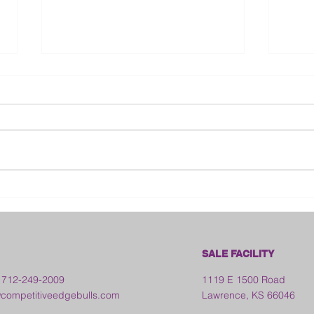
Bloo
2026 Franklin County Fair -
Kansas
SALE FACILITY
 712-249-2009
1119 E 1500 Road
ompetitiveedgebulls.com
Lawrence, KS 66046