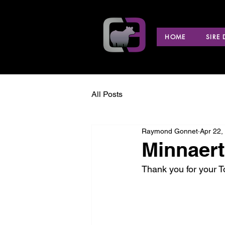
HOME
SIRE
All Posts
Raymond Gonnet
Apr 22,
Minnaert 
Thank you for your 