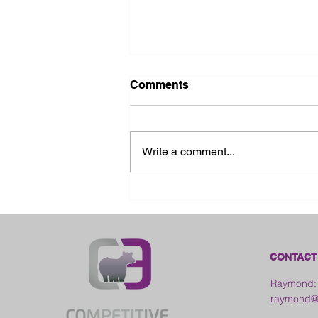
Comments
Write a comment...
2026 Ohio State Fair
CONTACT
Raymond:
raymond@c