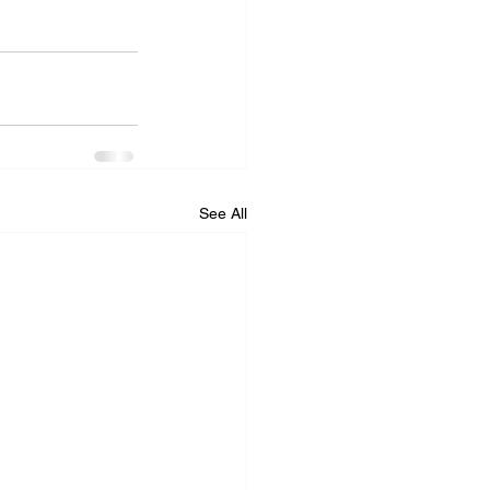
See All