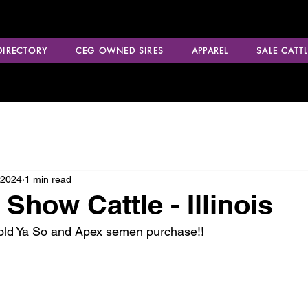
 DIRECTORY
CEG OWNED SIRES
APPAREL
SALE CATTL
 2024
1 min read
Show Cattle - Illinois
Told Ya So and Apex semen purchase!!