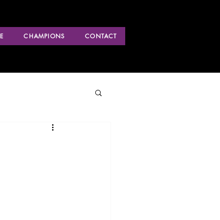
E
CHAMPIONS
CONTACT