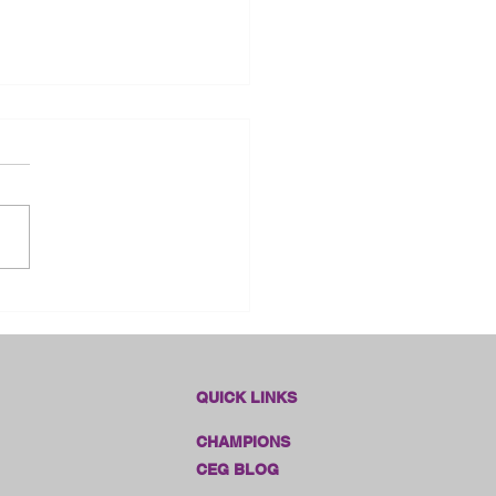
dlines Online Sales!!
QUICK LINKS
CHAMPIONS
CEG BLOG