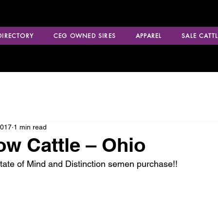
 DIRECTORY
CEG OWNED SIRES
APPAREL
SALE CATTL
2017
1 min read
ow Cattle – Ohio
tate of Mind and Distinction semen purchase!!