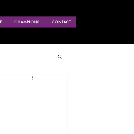
E
CHAMPIONS
CONTACT