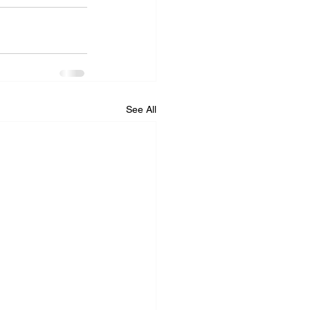
See All