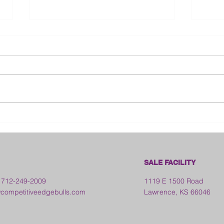
Bloo
2026 Franklin County Fair -
Kansas
SALE FACILITY
 712-249-2009
1119 E 1500 Road
ompetitiveedgebulls.com
Lawrence, KS 66046