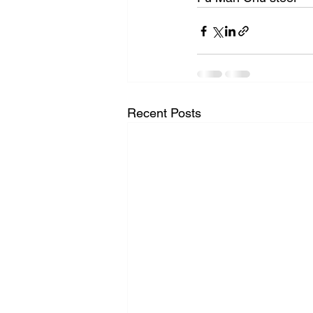
Recent Posts