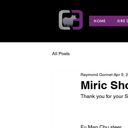
HOME
SIRE
All Posts
Raymond Gonnet
Apr 9, 
Miric Sh
Thank you for your S
Fu Man Chu steer