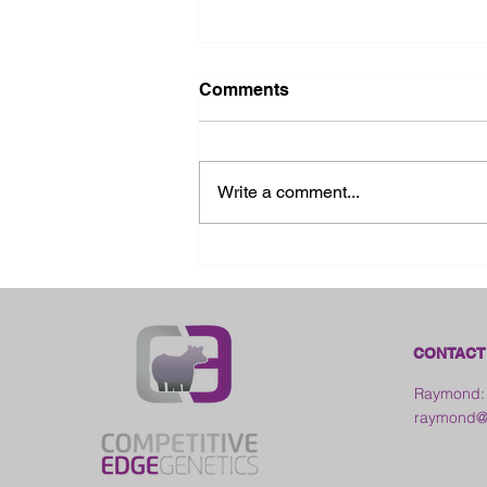
Comments
Write a comment...
2026 Ohio State Fair
CONTACT
Raymond:
raymond@c