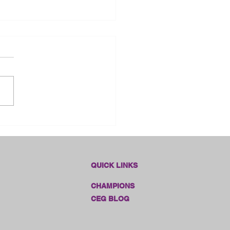
dlines Online Sales!!
QUICK LINKS
CHAMPIONS
CEG BLOG