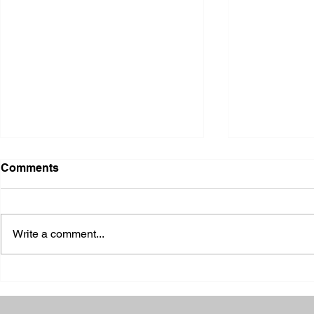
Comments
Write a comment...
2026 Ohio State Fair
2026 Frankl
Kansas