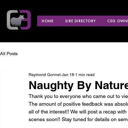
HOME
SIRE DIRECTORY
CEG OWNE
All Posts
Raymond Gonnet
Jan 18
1 min read
Naughty By Nature
Thank you to everyone who came out to view
The amount of positive feedback was absol
all of the interest!! We will post a recap wi
scenes soon!! Stay tuned for details on semen