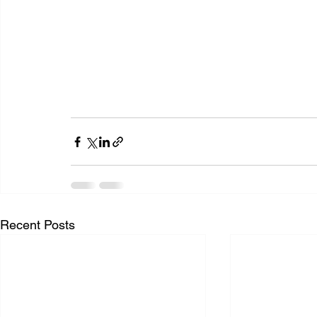
Recent Posts