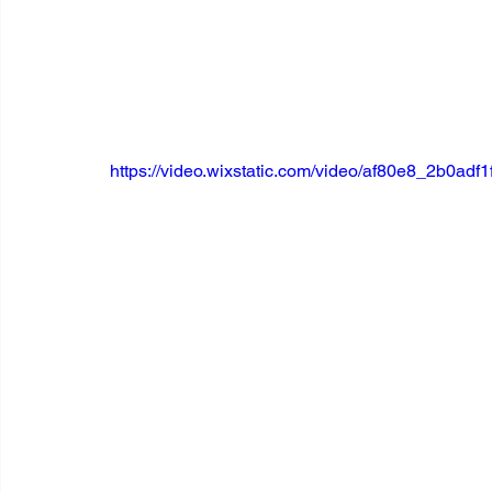
https://video.wixstatic.com/video/af80e8_2b0a