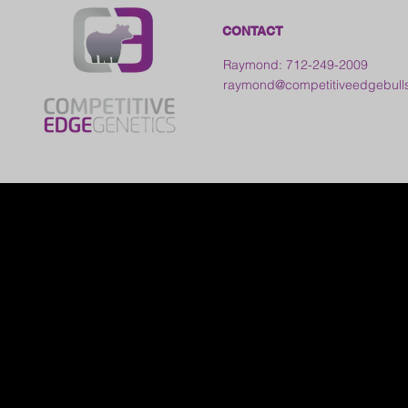
CONTACT
Raymond: 712-249-2009
raymond@competitiveedgebull