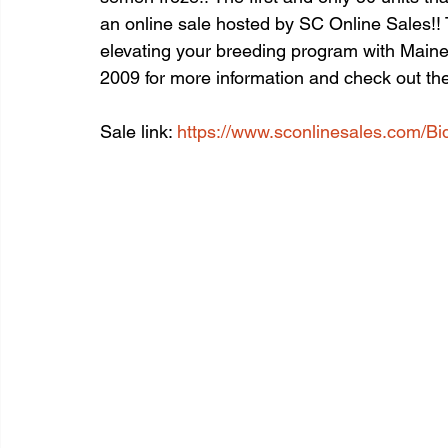
an online sale hosted by SC Online Sales!! T
elevating your breeding program with Main
2009 for more information and check out the 
Sale link: 
https://www.sconlinesales.com/Bi