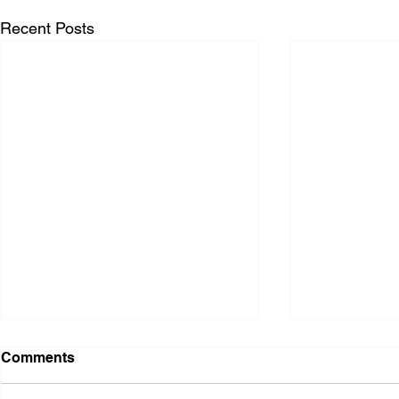
Recent Posts
Comments