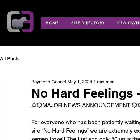
HOME
SIRE DIRECTORY
CEG OWNE
All Posts
Raymond Gonnet
May 1, 2024
1 min read
No Hard Feelings -
💥💥MAJOR NEWS ANNOUNCEMENT 💥
For everyone who has been patiently waiti
sire “No Hard Feelings” we are extremely e
semen froze!! The first and only 50 units that