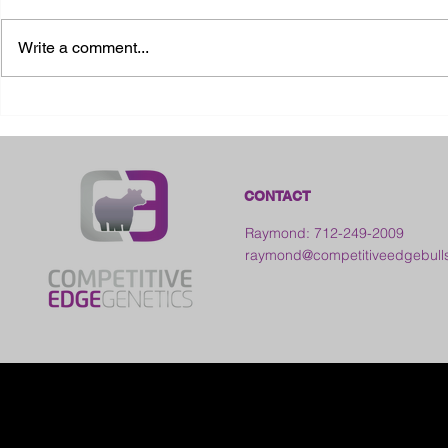
Write a comment...
2026 Ohio State Fair
2026 Frankl
Kansas
CONTACT
Raymond: 712-249-2009
raymond@competitiveedgebull