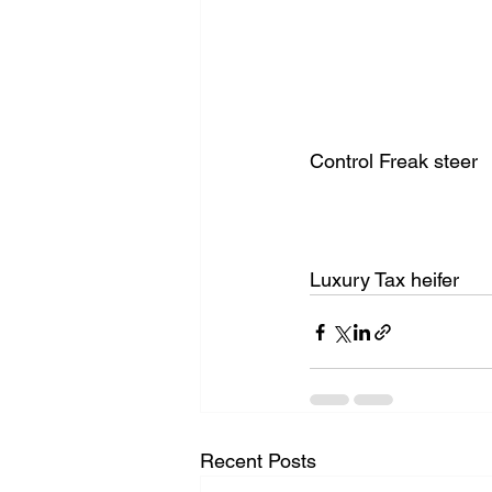
Control Freak steer
Luxury Tax heifer 
Recent Posts