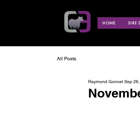
HOME
SIRE
All Posts
Raymond Gonnet
Sep 26,
Novembe