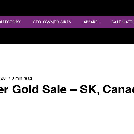
 DIRECTORY
CEG OWNED SIRES
APPAREL
SALE CATTL
 2017
0 min read
r Gold Sale – SK, Cana