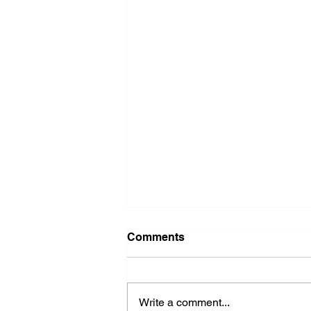
Comments
Write a comment...