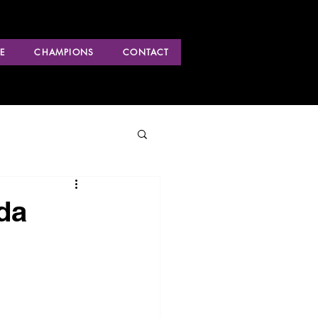
E
CHAMPIONS
CONTACT
da