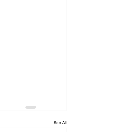
See All