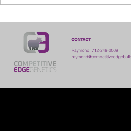
2026 Ohio S
2026 Galia County Fair -
Ohio
CONTACT
Raymond: 712-249-2009
raymond@competitiveedgebull