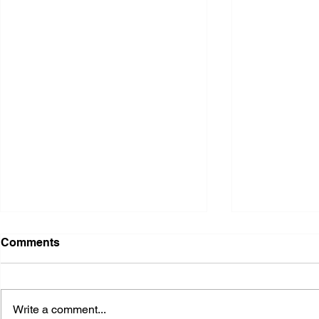
Comments
Write a comment...