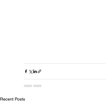
Recent Posts