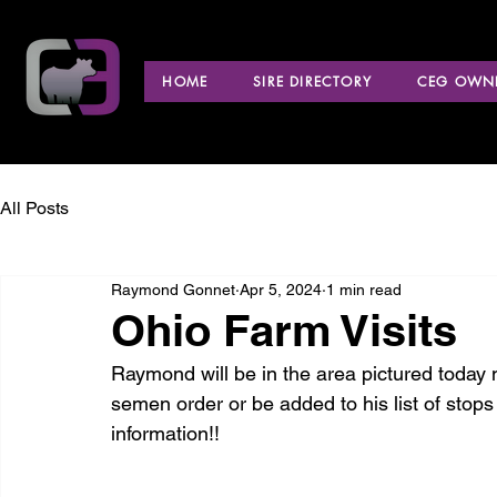
HOME
SIRE DIRECTORY
CEG OWNE
All Posts
Raymond Gonnet
Apr 5, 2024
1 min read
Ohio Farm Visits
Raymond will be in the area pictured today ma
semen order or be added to his list of stops
information!!