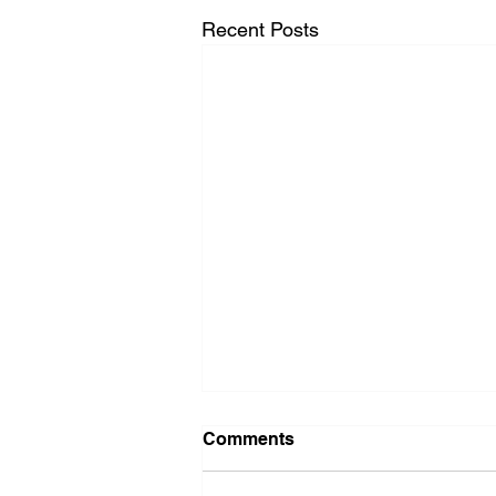
Recent Posts
Comments