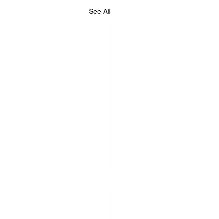
See All