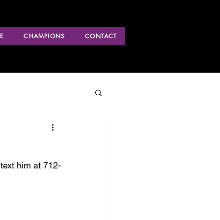
E
CHAMPIONS
CONTACT
text him at 712-