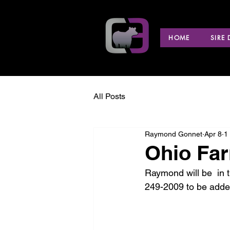
HOME
SIRE
All Posts
Raymond Gonnet
Apr 8
1
Ohio Far
Raymond will be  in t
249-2009 to be added 