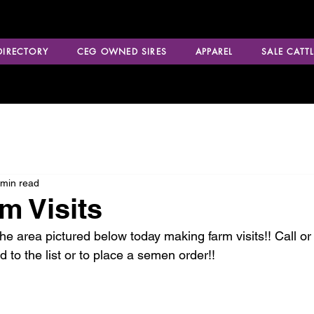
 DIRECTORY
CEG OWNED SIRES
APPAREL
SALE CATTL
 min read
m Visits
he area pictured below today making farm visits!! Call or 
to the list or to place a semen order!!