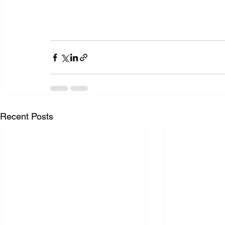
Recent Posts