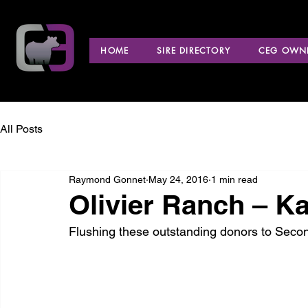
HOME
SIRE DIRECTORY
CEG OWNE
All Posts
Raymond Gonnet
May 24, 2016
1 min read
Olivier Ranch – K
Flushing these outstanding donors to Seco