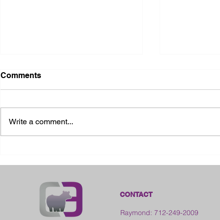
Comments
Write a comment...
2026 Ohio S
2026 Galia County Fair -
Ohio
CONTACT
Raymond: 712-249-2009