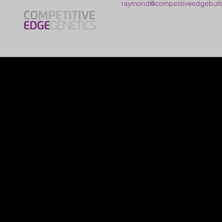
raymond@competitiveedgebull