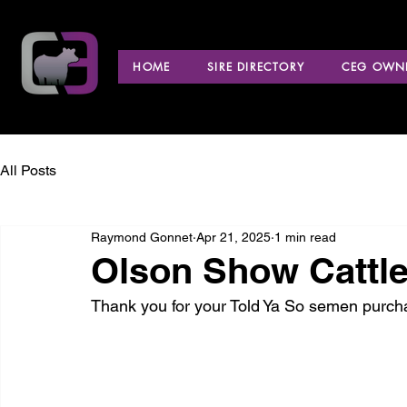
HOME
SIRE DIRECTORY
CEG OWNE
All Posts
Raymond Gonnet
Apr 21, 2025
1 min read
Olson Show Cattle
Thank you for your Told Ya So semen purch