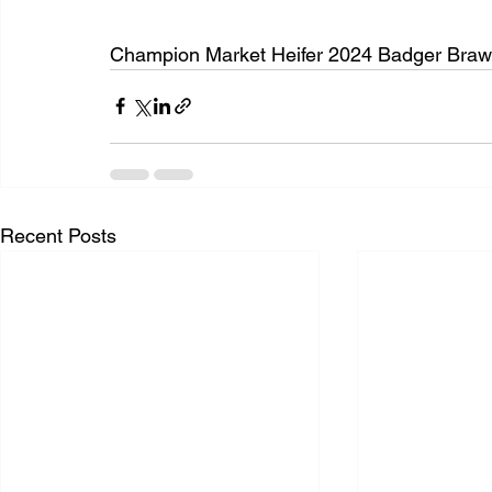
Champion Market Heifer 2024 Badger Brawl 
Recent Posts