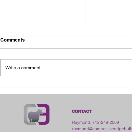
Comments
Write a comment...
2026 Ohio S
2026 Galia County Fair -
Ohio
CONTACT
Raymond: 712-249-2009
raymond@competitiveedgebull