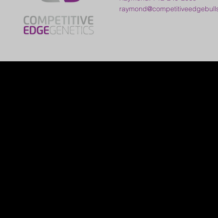
raymond@competitiveedgebull