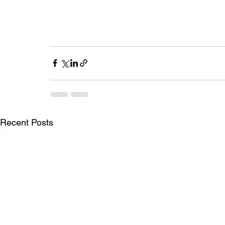
Recent Posts