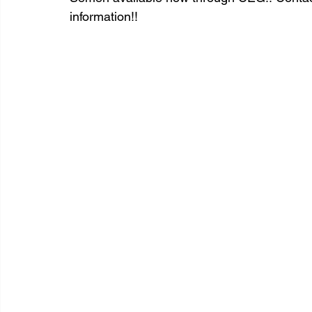
information!!