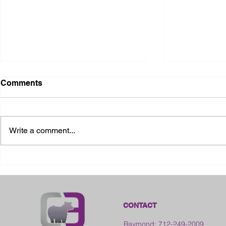
Comments
Write a comment...
2026 Ohio S
2026 Galia County Fair -
Ohio
CONTACT
Raymond: 712-249-2009