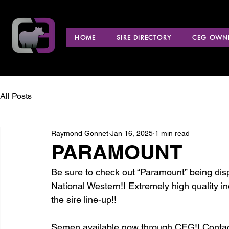
HOME
SIRE DIRECTORY
CEG OWNE
All Posts
Raymond Gonnet
Jan 16, 2025
1 min read
PARAMOUNT
Be sure to check out “Paramount” being displ
National Western!! Extremely high quality i
the sire line-up!!
Semen available now through CEG!! Contac