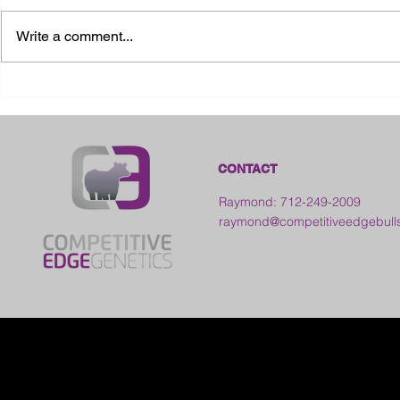
Write a comment...
2026 Ohio State Fair
2026 Frankl
Kansas
CONTACT
Raymond: 712-249-2009
raymond@competitiveedgebull