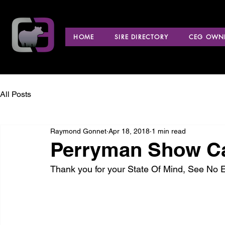
HOME
SIRE DIRECTORY
CEG OWNE
All Posts
Raymond Gonnet
Apr 18, 2018
1 min read
Perryman Show Ca
Thank you for your State Of Mind, See No 