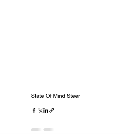
State Of Mind Steer