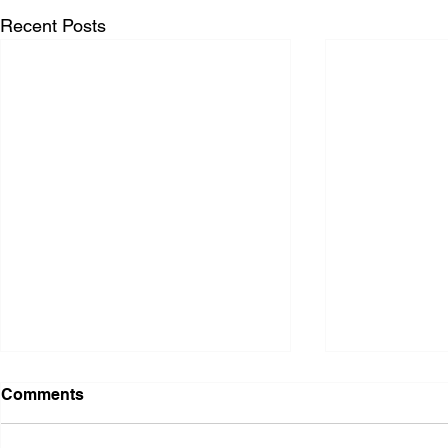
Recent Posts
Comments