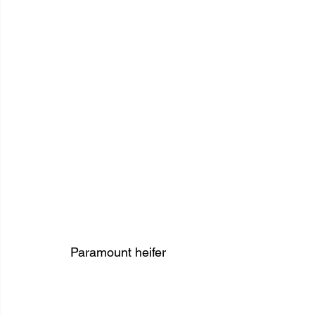
Paramount heifer