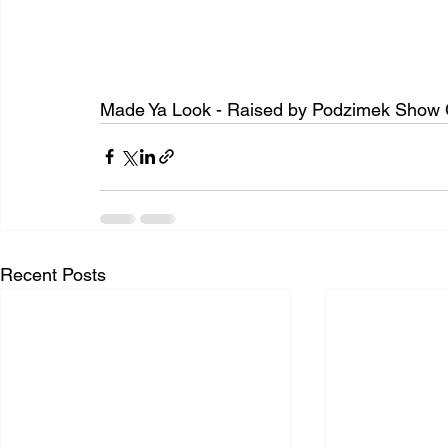
Made Ya Look - Raised by Podzimek Show 
Recent Posts