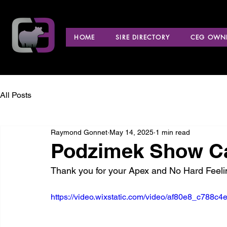
HOME
SIRE DIRECTORY
CEG OWNE
All Posts
Raymond Gonnet
May 14, 2025
1 min read
Podzimek Show Cat
Thank you for your Apex and No Hard Feel
https://video.wixstatic.com/video/af80e8_c788