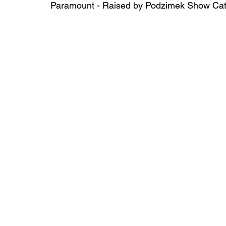
Paramount - Raised by Podzimek Show Cat