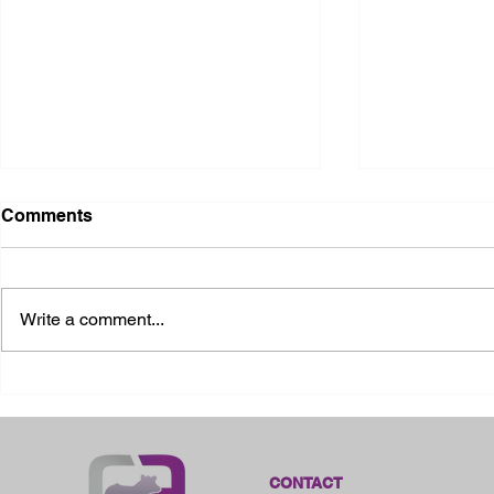
Comments
Write a comment...
2026 Ohio State Fair
2026 Frankl
Kansas
CONTACT