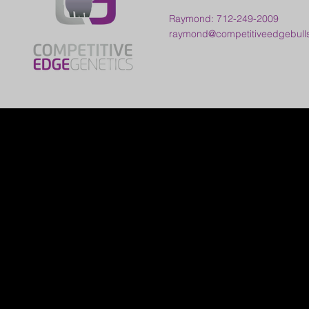
Raymond: 712-249-2009
raymond@competitiveedgebull