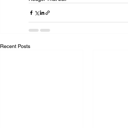
Recent Posts