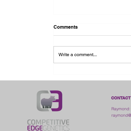
Comments
Write a comment...
2026 Ohio State Fair
CONTACT
Raymond:
raymond@c