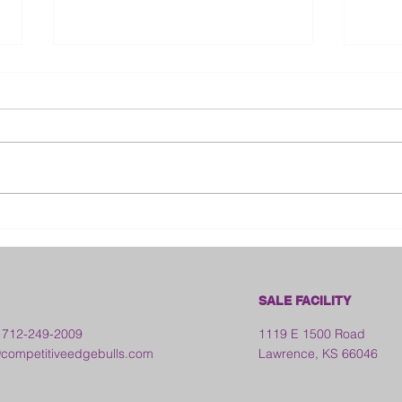
Bloo
2026 Franklin County Fair -
Kansas
SALE FACILITY
 712-249-2009
1119 E 1500 Road
ompetitiveedgebulls.com
Lawrence, KS 66046