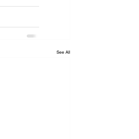
See All