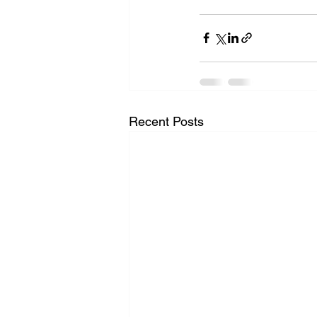
Recent Posts