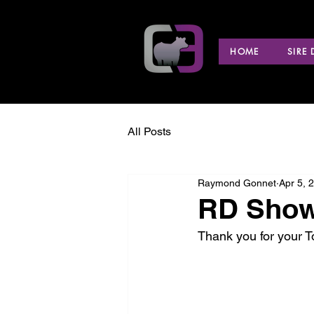
HOME
SIRE
All Posts
Raymond Gonnet
Apr 5, 
RD Show 
Thank you for your 