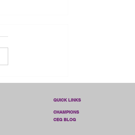
dlines Online Sales!!
QUICK LINKS
CHAMPIONS
CEG BLOG