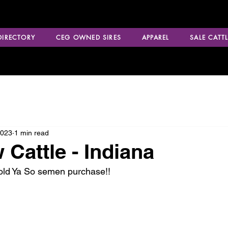
 DIRECTORY
CEG OWNED SIRES
APPAREL
SALE CATTL
2023
1 min read
Cattle - Indiana
Told Ya So semen purchase!!