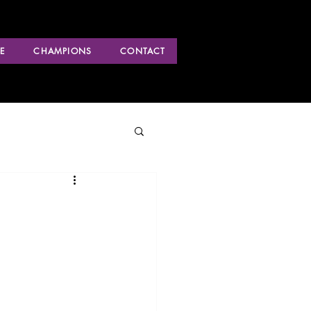
E
CHAMPIONS
CONTACT